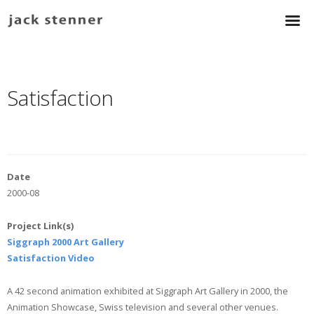
Satisfaction
Date
2000-08
Project Link(s)
Siggraph 2000 Art Gallery
Satisfaction Video
A 42 second animation exhibited at Siggraph Art Gallery in 2000, the
Animation Showcase, Swiss television and several other venues.