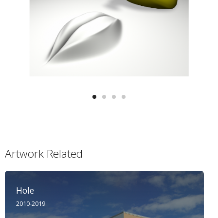
Artwork Related
Hole
2010-2019