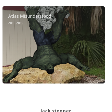
Atlas Misunderstood
2010-2019