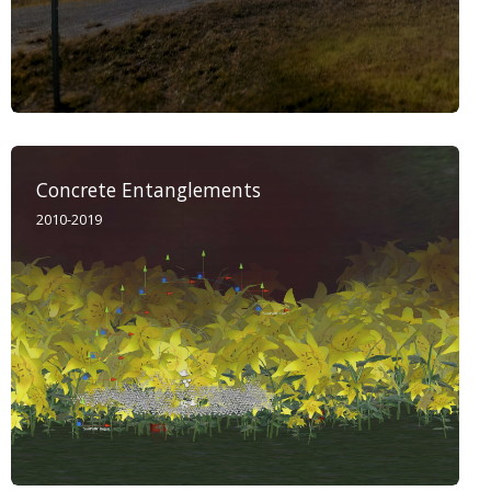
Concrete Entanglements
2010-2019