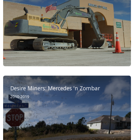
Desire Miners: Mercedes 'n Zombar
2010-2019