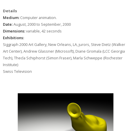
Details
Medium:
Computer animation.
Date:
August, 2000 to September, 2000
Dimensions:
variable, 42 seconds
Exhibitions:
Siggraph 2000 Art Gallery, New Orleans, LA, jurors, Steve Dietz (Walker
Art Center), Andrew Glassner (Microsoft), Diane Gromala (LCC Georgia
Tech), Thecla Schiphorst (Simon Fraser), Marla Schweppe (Rochester
Institute)
Swiss Television