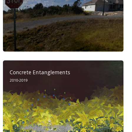
Concrete Entanglements
2010-2019