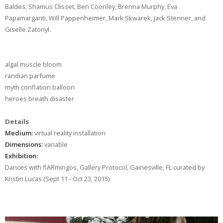
Baldes, Shamus Clisset, Ben Coonley, Brenna Murphy, Eva
Papamargariti, Will Pappenheimer, Mark Skwarek, Jack Stenner, and
Giselle Zatonyl.
algal muscle bloom
randian parfume
myth conflation balloon
heroes breath disaster
Details
Medium:
virtual reality installation
Dimensions:
variable
Exhibition:
Dances with flARmingos, Gallery Protocol, Gainesville, FL curated by
Kristin Lucas (Sept 11 - Oct 23, 2015)