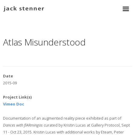
Atlas Misunderstood
Date
2015-09
Project Link(s)
Vimeo Doc
Documentation of an augmented reality piece exhibited as part of
Dances with flARmingos
curated by Kristin Lucas at Gallery Protocol, Sept
11 - Oct 23, 2015. Kristin Lucas with additional works by Eteam, Peter