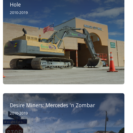
Hole
2010-2019
Desire Miners: Mercedes 'n Zombar
2010-2019