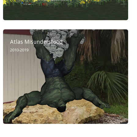
Atlas Misunderstood
2010-2019