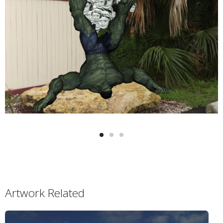
Artwork Related