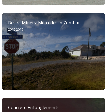
Desire Miners: Mercedes 'n Zombar
2010-2019
Concrete Entanglements