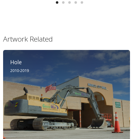
Artwork Related
Hole
2010-2019