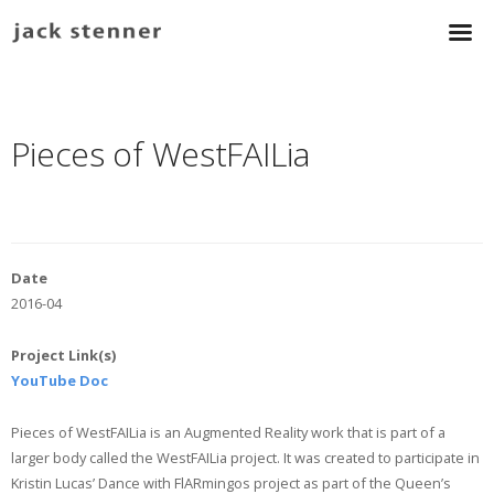
Pieces of WestFAILia
Date
2016-04
Project Link(s)
YouTube Doc
Pieces of WestFAILia is an Augmented Reality work that is part of a
larger body called the WestFAILia project. It was created to participate in
Kristin Lucas’ Dance with FlARmingos project as part of the Queen’s