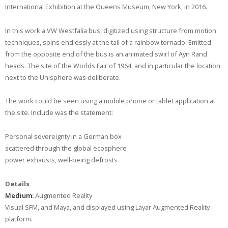
International Exhibition at the Queens Museum, New York, in 2016.
In this work a VW Westfalia bus, digitized using structure from motion
techniques, spins endlessly at the tail of a rainbow tornado. Emitted
from the opposite end of the bus is an animated swirl of Ayn Rand
heads. The site of the Worlds Fair of 1964, and in particular the location
next to the Unisphere was deliberate.
The work could be seen using a mobile phone or tablet application at
the site. Include was the statement:
Personal sovereignty in a German box
scattered through the global ecosphere
power exhausts, well-being defrosts
Details
Medium:
Augmented Reality
Visual SFM, and Maya, and displayed using Layar Augmented Reality
platform.