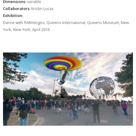
Dimensions:
variable
Collaborators:
Kristin Lucas
Exhibition:
Dance with flARmingos, Queens International, Queens Museum, New
York, New York, April 2016