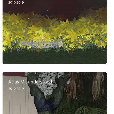
2010-2019
Atlas Misunderstood
2010-2019