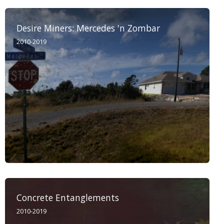
Desire Miners: Mercedes 'n Zombar
2010-2019
Concrete Entanglements
2010-2019