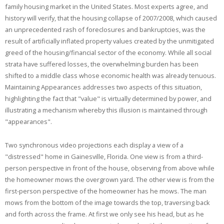
family housing market in the United States. Most experts agree, and
history will verify, that the housing collapse of 2007/2008, which caused
an unprecedented rash of foreclosures and bankruptcies, was the
result of artificially inflated property values created by the unmitigated
greed of the housing/financial sector of the economy. While all social
strata have suffered losses, the overwhelming burden has been
shifted to a middle class whose economic health was already tenuous.
Maintaining Appearances addresses two aspects of this situation,
highlighting the fact that "value" is virtually determined by power, and
illustrating a mechanism whereby this illusion is maintained through
"appearances".
Two synchronous video projections each display a view of a
"distressed" home in Gainesville, Florida. One view is from a third-
person perspective in front of the house, observing from above while
the homeowner mows the overgrown yard. The other view is from the
first-person perspective of the homeowner has he mows. The man
mows from the bottom of the image towards the top, traversing back
and forth across the frame. At first we only see his head, but as he