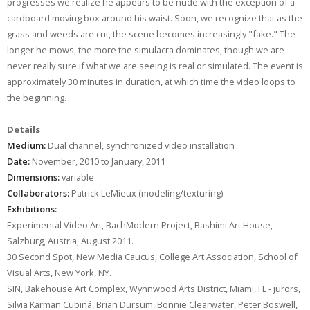
progresses we realize he appears to be nude with the exception of a
cardboard moving box around his waist. Soon, we recognize that as the
grass and weeds are cut, the scene becomes increasingly "fake." The
longer he mows, the more the simulacra dominates, though we are
never really sure if what we are seeing is real or simulated. The event is
approximately 30 minutes in duration, at which time the video loops to
the beginning.
Details
Medium:
Dual channel, synchronized video installation
Date:
November, 2010 to January, 2011
Dimensions:
variable
Collaborators:
Patrick LeMieux (modeling/texturing)
Exhibitions:
Experimental Video Art, BachModern Project, Bashimi Art House,
Salzburg, Austria, August 2011.
30 Second Spot, New Media Caucus, College Art Association, School of
Visual Arts, New York, NY.
SIN, Bakehouse Art Complex, Wynnwood Arts District, Miami, FL - jurors,
Silvia Karman Cubiñá, Brian Dursum, Bonnie Clearwater, Peter Boswell,