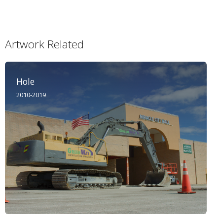
Artwork Related
Hole
2010-2019