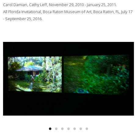
Carol Damian, Cathy Leff, November 29, 2010 - January 25, 2011.
All Florida Invitational, Boca Raton Museum of Art, Boca Raton, FL, July 17
- September 25, 2016.