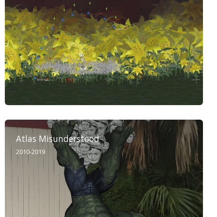
Atlas Misunderstood
2010-2019