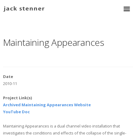
Maintaining Appearances
Date
2010-11
Project Link(s)
Archived Maintaining Appearances Website
YouTube Doc
Maintaining Appearances is a dual channel video installation that
investigates the conditions and effects of the collapse of the single-