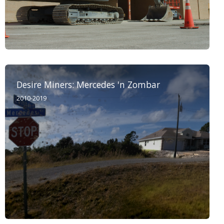
Desire Miners: Mercedes 'n Zombar
2010-2019