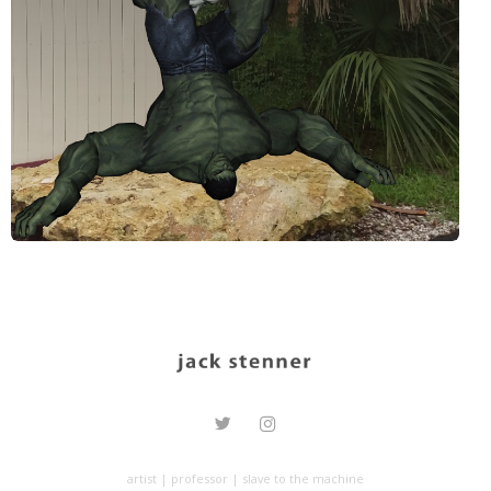
artist | professor | slave to the machine