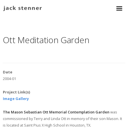
Ott Meditation Garden
Date
2004-01
Project Link(s)
Image Gallery
The Mason Sebastian Ott Memorial Contemplation Garden
was
commissioned by Terry and Linda Ott in memory of their son Mason. It
is located at Saint Pius X High School in Houston, TX.