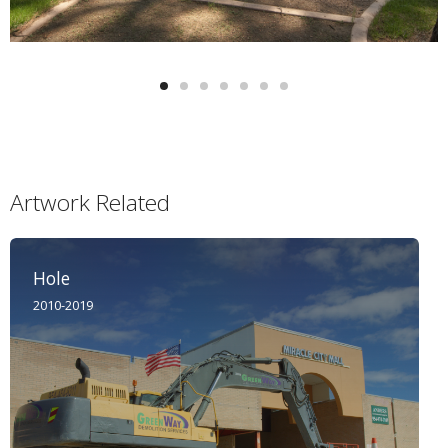
Artwork Related
Hole
2010-2019