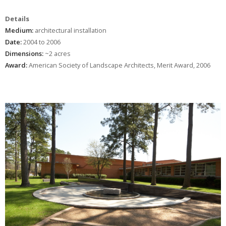
Details
Medium:
architectural installation
Date:
2004 to 2006
Dimensions:
~2 acres
Award:
American Society of Landscape Architects, Merit Award, 2006