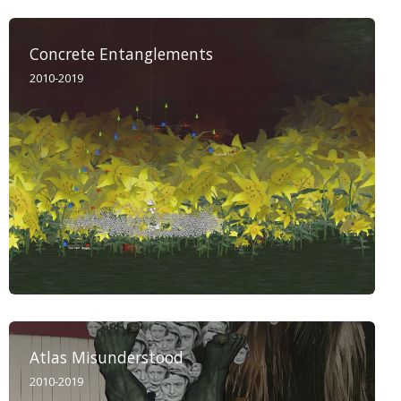
Concrete Entanglements
2010-2019
Atlas Misunderstood
2010-2019