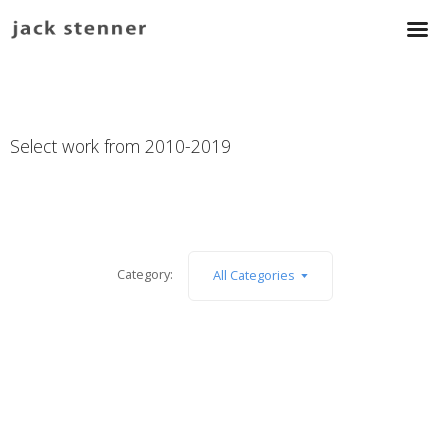
Select work from 2010-2019
Category:
All Categories
PoW
:
The