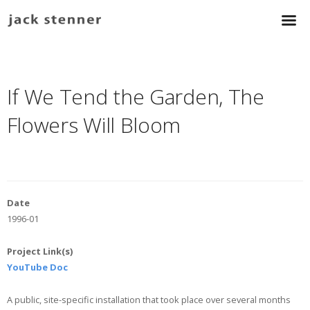
If We Tend the Garden, The
Flowers Will Bloom
Date
1996-01
Project Link(s)
YouTube Doc
A public, site-specific installation that took place over several months