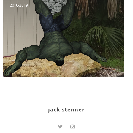
2010-2019