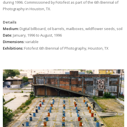
during 1996. Commissioned by Fotofest as part of the 6th Biennial of
Photography in Houston, TX.
Details
Medium:
Digital billboard, oil barrels, mailboxes, wildflower seeds, soil
Date:
January, 1996 to August, 1996
Dimensions:
variable
Exhibitions:
Fotofest 6th Biennial of Photography, Houston, TX