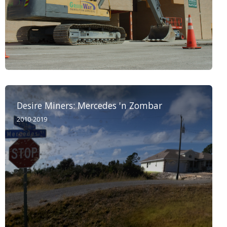
Desire Miners: Mercedes 'n Zombar
2010-2019