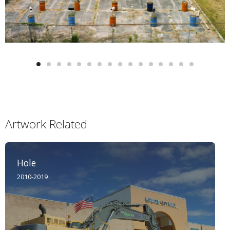
Artwork Related
Hole
2010-2019