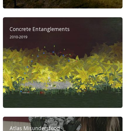
Concrete Entanglements
2010-2019
Atlas Misunderstood