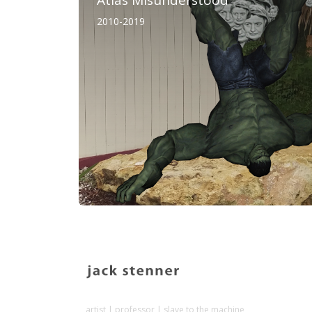
2010-2019
artist | professor | slave to the machine