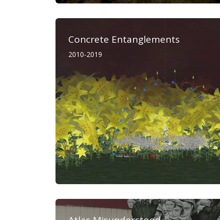
Concrete Entanglements
2010-2019
Atlas Misunderstood