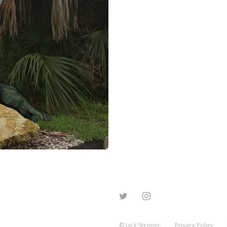
© Jack Stenner.
Privacy Policy