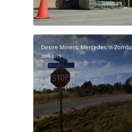
Desire Miners: Mercedes 'n Zomb
2010-2019