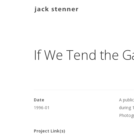
Main navigation
If We Tend the G
Date
A public
1996-01
during 
Photogr
Project Link(s)