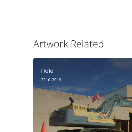
Artwork Related
Hole
2010-2019