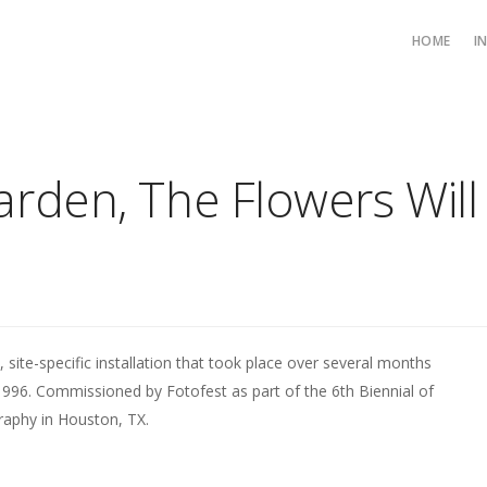
HOME
I
arden, The Flowers Wil
, site-specific installation that took place over several months
1996. Commissioned by Fotofest as part of the 6th Biennial of
aphy in Houston, TX.