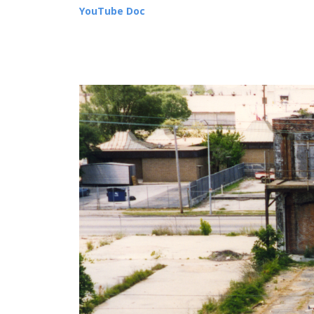
YouTube Doc