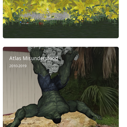
Atlas Misunderstood
2010-2019