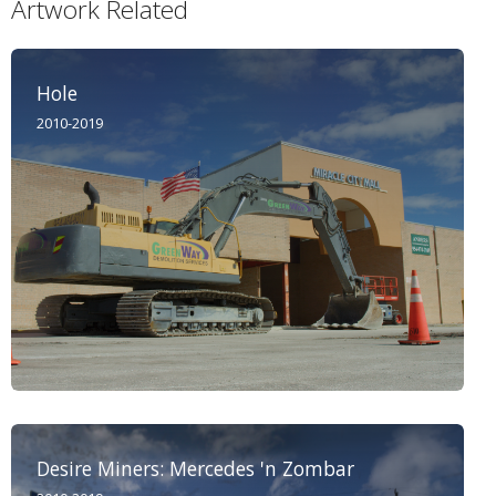
Artwork Related
Hole
2010-2019
Desire Miners: Mercedes 'n Zombar