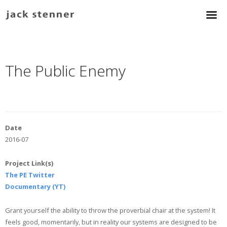
The Public Enemy
Date
2016-07
Project Link(s)
The PE Twitter
Documentary (YT)
Grant yourself the ability to throw the proverbial chair at the system! It
feels good, momentarily, but in reality our systems are designed to be