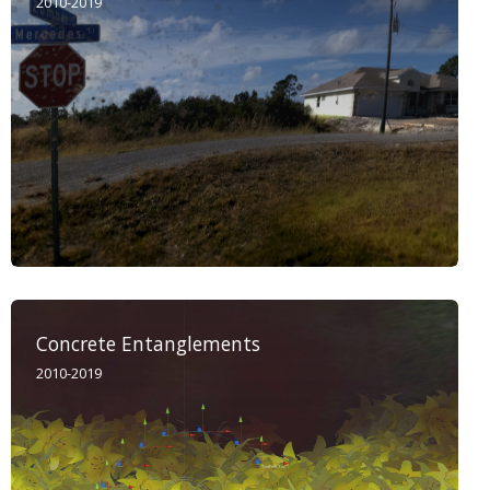
2010-2019
Concrete Entanglements
2010-2019