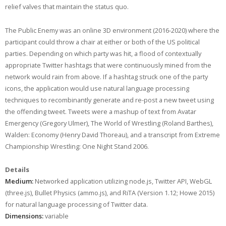
relief valves that maintain the status quo.
The Public Enemy was an online 3D environment (2016-2020) where the
participant could throw a chair at either or both of the US political
parties. Depending on which party was hit, a flood of contextually
appropriate Twitter hashtags that were continuously mined from the
network would rain from above. If a hashtag struck one of the party
icons, the application would use natural language processing
techniques to recombinantly generate and re-post a new tweet using
the offending tweet. Tweets were a mashup of text from Avatar
Emergency (Gregory Ulmer), The World of Wrestling (Roland Barthes),
Walden: Economy (Henry David Thoreau), and a transcript from Extreme
Championship Wrestling: One Night Stand 2006.
Details
Medium:
Networked application utilizing node.js, Twitter API, WebGL
(three.js), Bullet Physics (ammo.js), and RiTA (Version 1.12; Howe 2015)
for natural language processing of Twitter data.
Dimensions:
variable