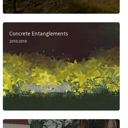
Concrete Entanglements
2010-2019