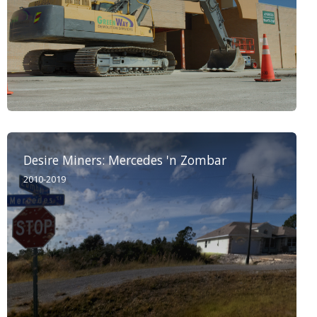
Desire Miners: Mercedes 'n Zombar
2010-2019