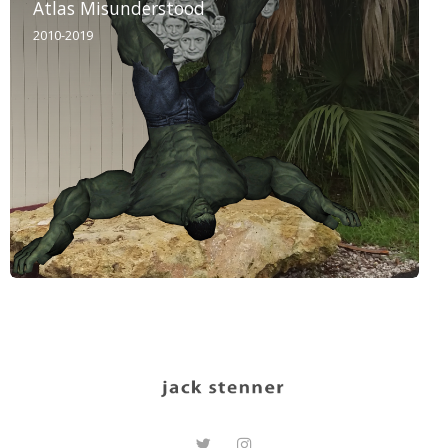
Atlas Misunderstood
2010-2019