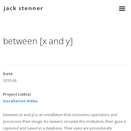
between [x and y]
Date
2010-06
Project Link(s)
Installation Video
between [x and y] is an installation that consumes spectators and
processes their image. As viewers circulate the institution, their gaze is
captured and saved in a database. Their eyes are procedurally