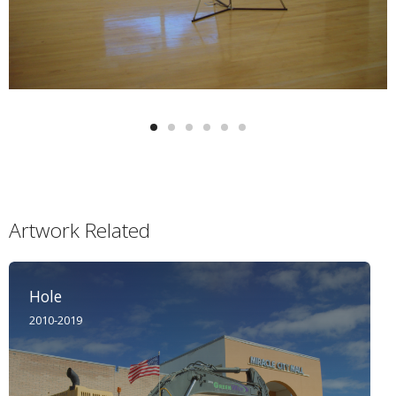
Artwork Related
Hole
2010-2019