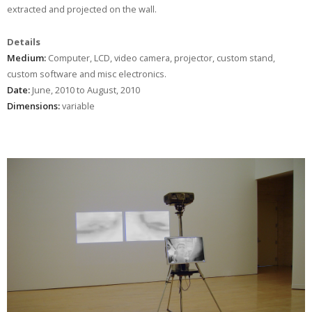
extracted and projected on the wall.
Details
Medium:
Computer, LCD, video camera, projector, custom stand,
custom software and misc electronics.
Date:
June, 2010 to August, 2010
Dimensions:
variable