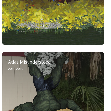
Atlas Misunderstood
2010-2019