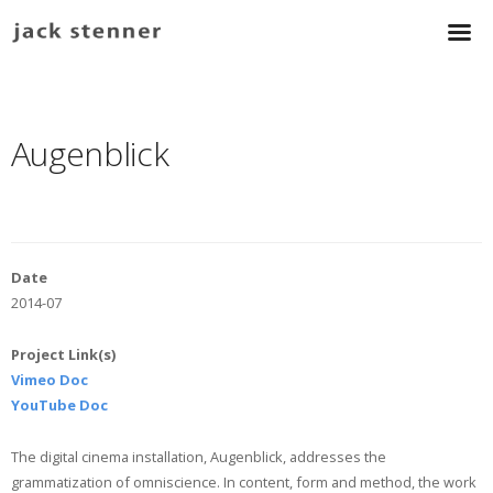
Augenblick
Date
2014-07
Project Link(s)
Vimeo Doc
YouTube Doc
The digital cinema installation, Augenblick, addresses the
grammatization of omniscience. In content, form and method, the work