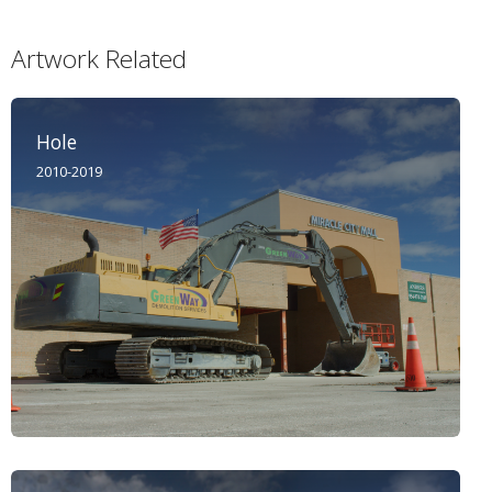
Artwork Related
Hole
2010-2019