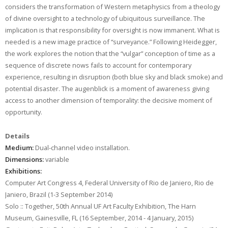
considers the transformation of Western metaphysics from a theology
of divine oversight to a technology of ubiquitous surveillance. The
implication is that responsibility for oversight is now immanent. What is
needed is a new image practice of “surveyance.” Following Heidegger,
the work explores the notion that the “vulgar” conception of time as a
sequence of discrete nows fails to account for contemporary
experience, resulting in disruption (both blue sky and black smoke) and
potential disaster. The augenblick is a moment of awareness giving
access to another dimension of temporality: the decisive moment of
opportunity.
Details
Medium:
Dual-channel video installation.
Dimensions:
variable
Exhibitions:
Computer Art Congress 4, Federal University of Rio de Janiero, Rio de
Janiero, Brazil (1-3 September 2014)
Solo :: Together, 50th Annual UF Art Faculty Exhibition, The Harn
Museum, Gainesville, FL (16 September, 2014 - 4 January, 2015)