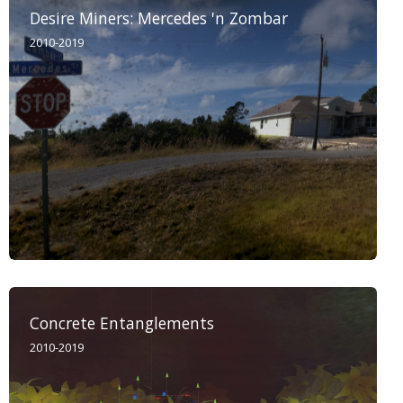
Desire Miners: Mercedes 'n Zombar
2010-2019
Concrete Entanglements
2010-2019