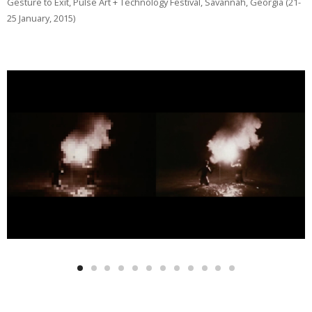
Gesture to Exit, Pulse Art + Technology Festival, Savannah, Georgia (21-
25 January, 2015)