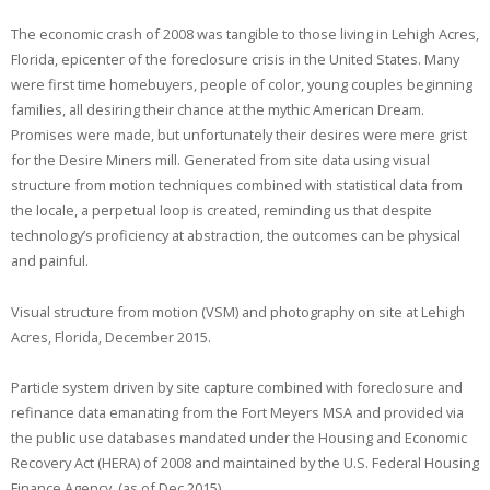
The economic crash of 2008 was tangible to those living in Lehigh Acres,
Florida, epicenter of the foreclosure crisis in the United States. Many
were first time homebuyers, people of color, young couples beginning
families, all desiring their chance at the mythic American Dream.
Promises were made, but unfortunately their desires were mere grist
for the Desire Miners mill. Generated from site data using visual
structure from motion techniques combined with statistical data from
the locale, a perpetual loop is created, reminding us that despite
technology’s proficiency at abstraction, the outcomes can be physical
and painful.
Visual structure from motion (VSM) and photography on site at Lehigh
Acres, Florida, December 2015.
Particle system driven by site capture combined with foreclosure and
refinance data emanating from the Fort Meyers MSA and provided via
the public use databases mandated under the Housing and Economic
Recovery Act (HERA) of 2008 and maintained by the U.S. Federal Housing
Finance Agency. (as of Dec 2015)