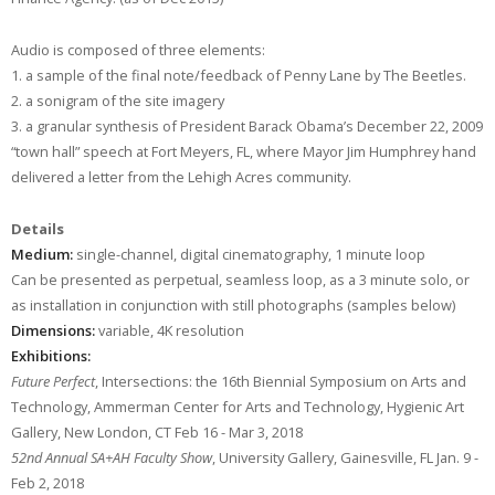
Audio is composed of three elements:
1. a sample of the final note/feedback of Penny Lane by The Beetles.
2. a sonigram of the site imagery
3. a granular synthesis of President Barack Obama’s December 22, 2009
“town hall” speech at Fort Meyers, FL, where Mayor Jim Humphrey hand
delivered a letter from the Lehigh Acres community.
Details
Medium:
single-channel, digital cinematography, 1 minute loop
Can be presented as perpetual, seamless loop, as a 3 minute solo, or
as installation in conjunction with still photographs (samples below)
Dimensions:
variable, 4K resolution
Exhibitions:
Future Perfect
, Intersections: the 16th Biennial Symposium on Arts and
Technology, Ammerman Center for Arts and Technology, Hygienic Art
Gallery, New London, CT Feb 16 - Mar 3, 2018
52nd Annual SA+AH Faculty Show
, University Gallery, Gainesville, FL Jan. 9 -
Feb 2, 2018