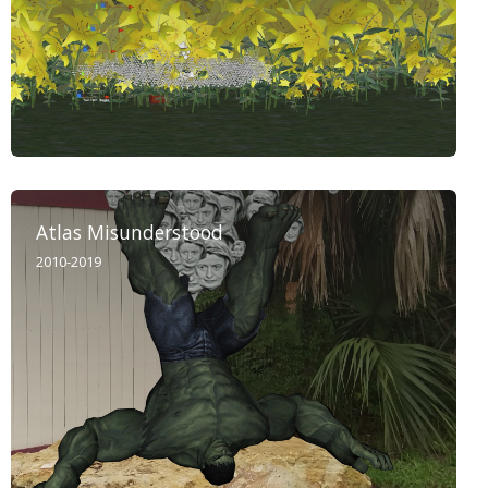
Atlas Misunderstood
2010-2019