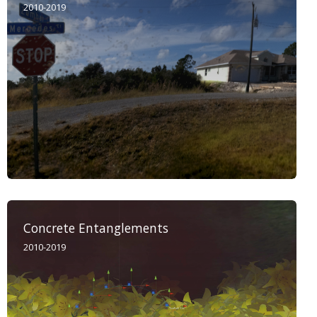
2010-2019
Concrete Entanglements
2010-2019