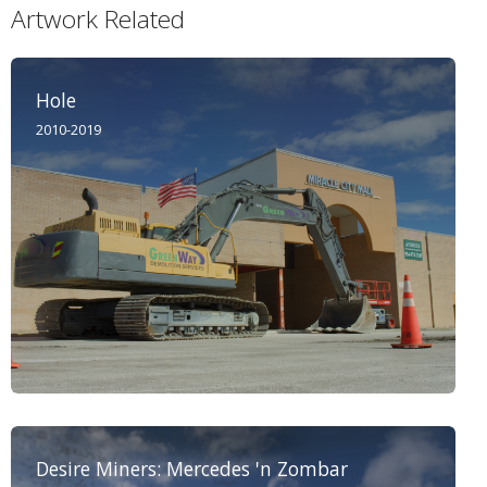
Artwork Related
Hole
2010-2019
Desire Miners: Mercedes 'n Zombar