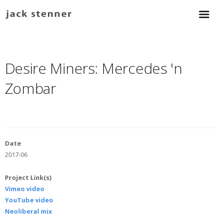
Desire Miners: Mercedes 'n
Zombar
Date
2017-06
Project Link(s)
Vimeo video
YouTube video
Neoliberal mix