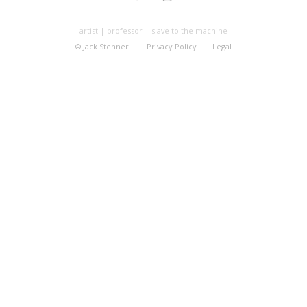
artist | professor | slave to the machine
© Jack Stenner.
Privacy Policy
Legal