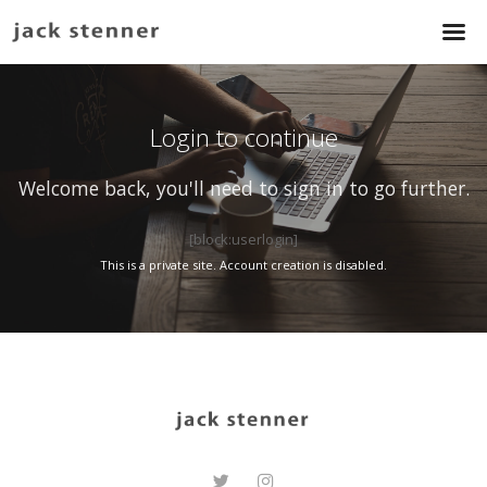
Login to continue
Welcome back, you'll need to sign in to go further.
[block:userlogin]
This is a private site. Account creation is disabled.