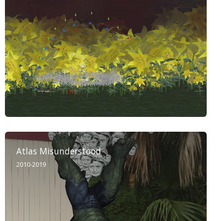
Atlas Misunderstood
2010-2019