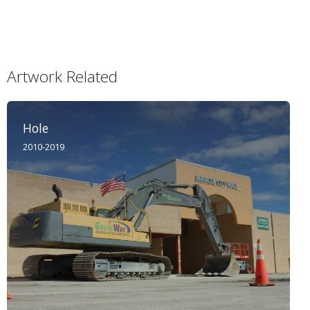
Artwork Related
Hole
2010-2019