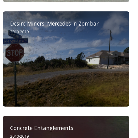
Desire Miners: Mercedes 'n Zombar
2010-2019
Concrete Entanglements
2010-2019