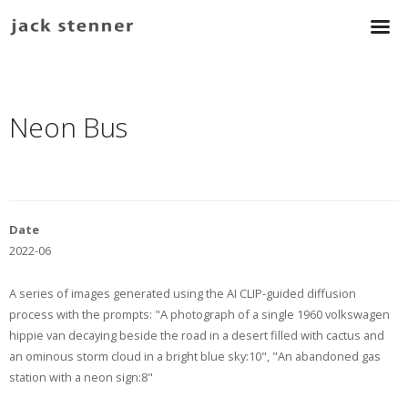
Neon Bus
Date
2022-06
A series of images generated using the AI CLIP-guided diffusion
process with the prompts: "A photograph of a single 1960 volkswagen
hippie van decaying beside the road in a desert filled with cactus and
an ominous storm cloud in a bright blue sky:10", "An abandoned gas
station with a neon sign:8"