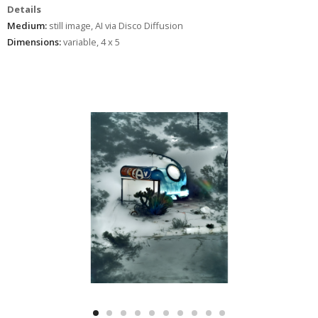
Details
Medium:
still image, AI via Disco Diffusion
Dimensions:
variable, 4 x 5