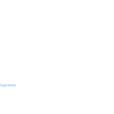
PoW
Decon
Supremes
Supremes