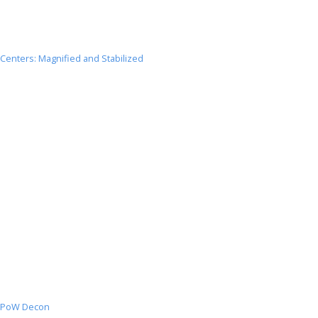
Centers: Magnified and Stabilized
Centers:
Magnified
and
Stabilized
PoW Decon