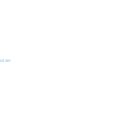
US 301
US
301