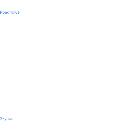
Roadflower
Roadflower
Skybus
Skybus