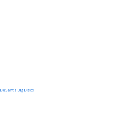
DeSantis Big Disco
DeSantis
Big
Disco