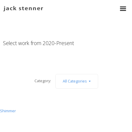
Select work from 2020-Present
Category:
All Categories
Shimmer
Shimmer