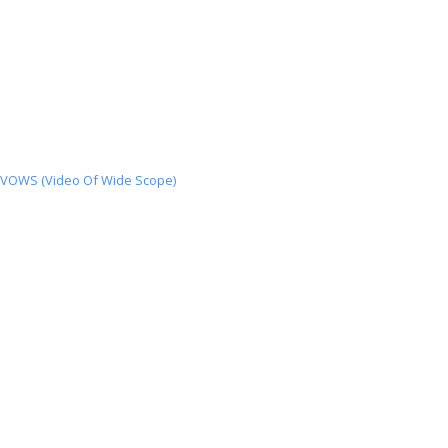
VOWS (Video Of Wide Scope)
VOWS
(Video
Of
Wide
Scope)