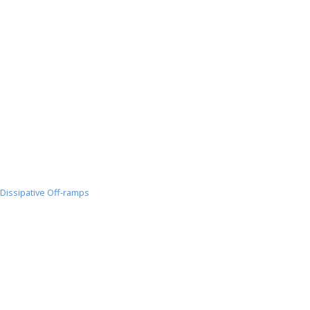
Dissipative Off-ramps
Dissipative
Off-
ramps