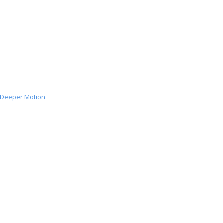
Deeper Motion
Deeper
Motion