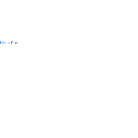
Neon Bus
Neon
Bus