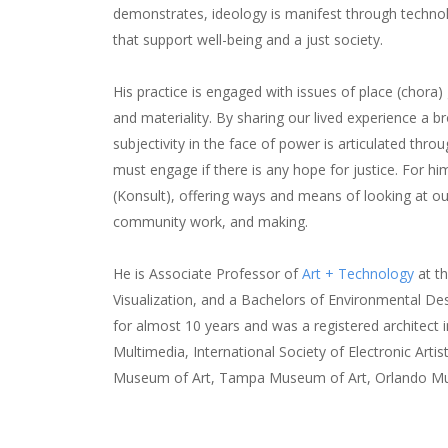
demonstrates, ideology is manifest through technol
that support well-being and a just society.
His practice is engaged with issues of place (chor
and materiality. By sharing our lived experience a 
subjectivity in the face of power is articulated thr
must engage if there is any hope for justice. For h
(Konsult), offering ways and means of looking at our
community work, and making.
He is Associate Professor of
Art + Technology
at th
Visualization, and a Bachelors of Environmental De
for almost 10 years and was a registered architect i
Multimedia, International Society of Electronic Ar
Museum of Art, Tampa Museum of Art, Orlando Mu