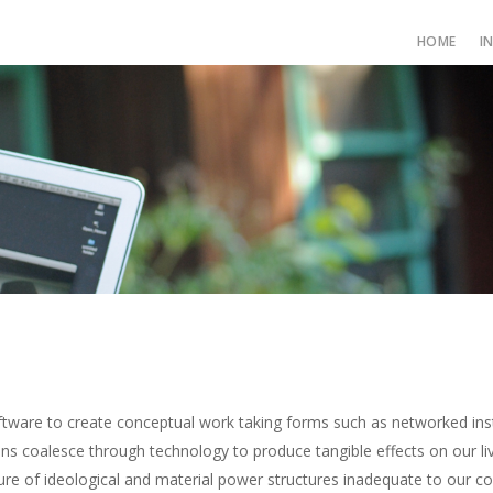
HOME
I
tware to create conceptual work taking forms such as networked inst
s coalesce through technology to produce tangible effects on our liv
ure of ideological and material power structures inadequate to our 