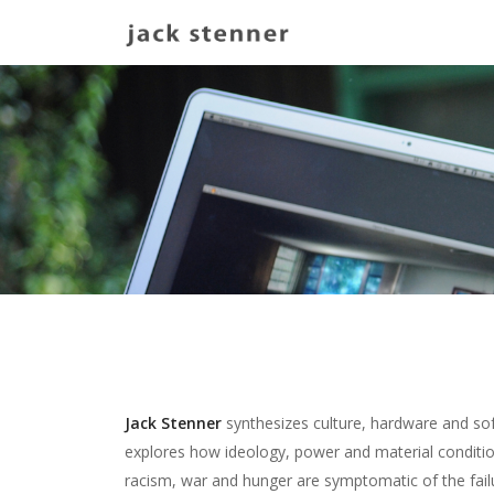
Main navigation
Jack Stenner
synthesizes culture, hardware and sof
explores how ideology, power and material condition
racism, war and hunger are symptomatic of the fail