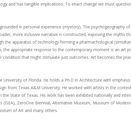
ogy and has tangible implications. To enact change we must questio
a) grounded in personal experience (mystory). The psychogeography of
broader, more inclusive narrative is constructed, exposing the myths t
ough the apparatus of technology forming a pharmachological (simultan
im, the appropriate response to the contemporary moment is an art pra
 condition that might stimulate just outcomes. Art becomes the practic
e University of Florida. He holds a Ph.D in Architecture with emphasis
sign from Texas A&M University. He worked with artists in the context
n the State of Texas. His work has been exhibited nationally and inter
tists (ISEA), ZeroOne Biennial, Alternative Museum, Museum of Moder
seum of Art and many others.