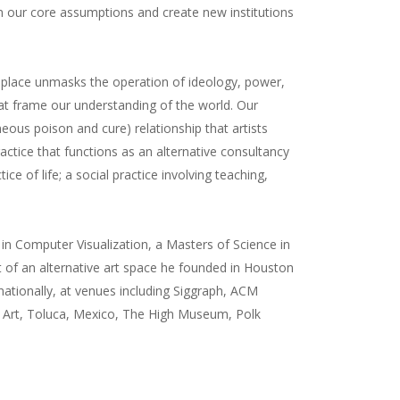
Neon Bus
PNN Sentiment
Satisfaction
n our core assumptions and create new institutions
US 301
Augenblick
Public News Network
DeSantis Big Disco
Mandalation
 place unmasks the operation of ideology, power,
Roadflower
Murphy's Well-Being
hat frame our understanding of the world. Our
Violent Delights
Maintaining Appearance
eous poison and cure) relationship that artists
Open House
ctice that functions as an alternative consultancy
between [x and y]
e of life; a social practice involving teaching,
 in Computer Visualization, a Masters of Science in
 of an alternative art space he founded in Houston
nationally, at venues including Siggraph, ACM
n Art, Toluca, Mexico, The High Museum, Polk