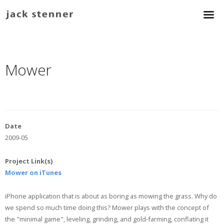
Mower
Date
2009-05
Project Link(s)
Mower on iTunes
iPhone application that is about as boring as mowing the grass. Why do
we spend so much time doing this? Mower plays with the concept of
the "minimal game", leveling, grinding, and gold-farming, conflating it