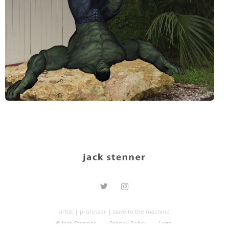
artist | professor | slave to the machine
© Jack Stenner.
Privacy Policy
Legal