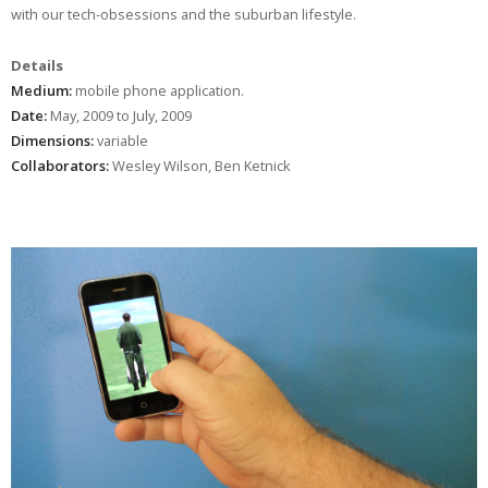
with our tech-obsessions and the suburban lifestyle.
Details
Medium:
mobile phone application.
Date:
May, 2009 to July, 2009
Dimensions:
variable
Collaborators:
Wesley Wilson, Ben Ketnick