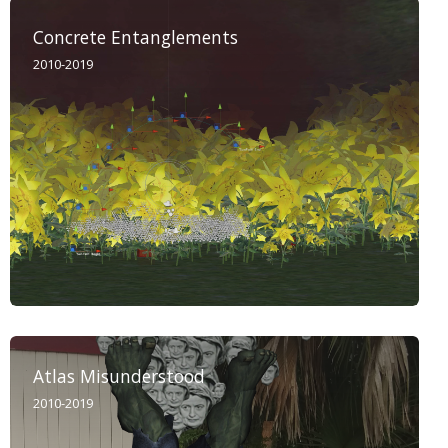
Concrete Entanglements
2010-2019
Atlas Misunderstood
2010-2019