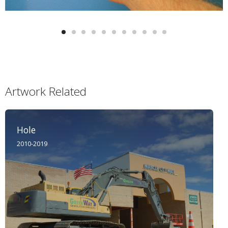
Artwork Related
Hole
2010-2019