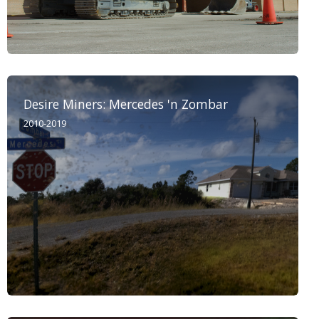
Desire Miners: Mercedes 'n Zombar
2010-2019