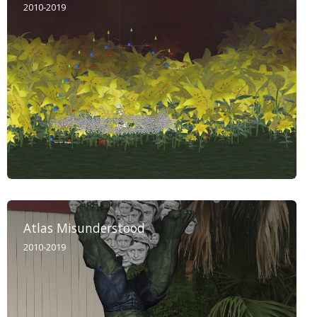
2010-2019
Atlas Misunderstood
2010-2019