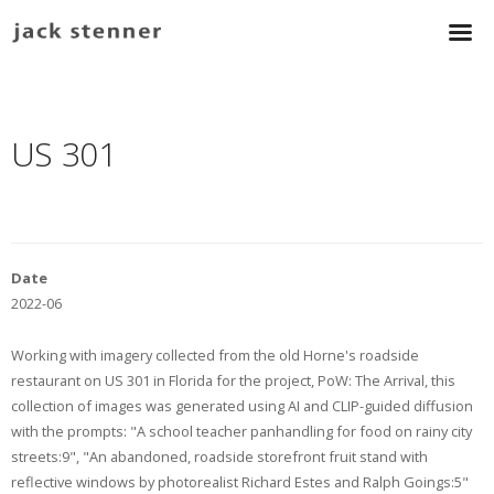
US 301
Date
2022-06
Working with imagery collected from the old Horne's roadside
restaurant on US 301 in Florida for the project, PoW: The Arrival, this
collection of images was generated using AI and CLIP-guided diffusion
with the prompts: "A school teacher panhandling for food on rainy city
streets:9", "An abandoned, roadside storefront fruit stand with
reflective windows by photorealist Richard Estes and Ralph Goings:5"