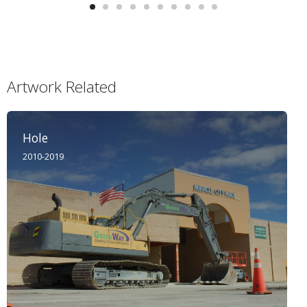
Artwork Related
Hole
2010-2019