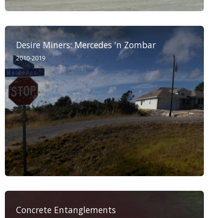
Desire Miners: Mercedes 'n Zombar
2010-2019
Concrete Entanglements