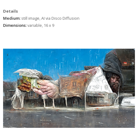
Details
Medium:
still image, AI via Disco Diffusion
Dimensions:
variable, 16 x 9