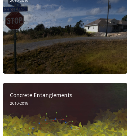
2010-2019
Concrete Entanglements
2010-2019