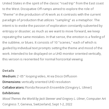
United States in the spirit of the classic "road trip" from the East coast
to the West. Dissipative Off-ramps aimed to explore the role of
"theme" in the production of AI work as it contrasts with the current
paradigm of production that utilizes "sampling" as a metaphor. The
intent is to evoke the passion of exploration constantly subverted by
entropy or disaster; as much as we want to move forward, we keep
repeating the same mistakes. In that sense, the emotion is a feeling of
the sublime, or blues. It consists of 10 "scenes," each of which is
guided by individual text prompts setting the theme and mood of the
work. Intended to be displayed on a UHD monitor oriented vertically,
this version is reoriented for normal horizontal viewing.
Details
Medium:
2'-05" looping video, AI via Disco Diffusion
Dimensions:
vertically oriented UHD resolution
Collaborators:
Florida Research Ensemble [Gregory L. Ulmer]
Exhibitions:
Mood Themes the World by Jack Stenner and Gregory L. Ulmer
, Computer Art
Congress 7, Geneva, Switzerland, Sept 1-2, 2022