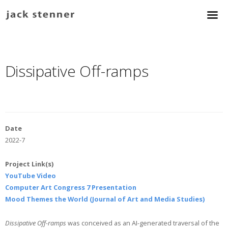
Dissipative Off-ramps
Date
2022-7
Project Link(s)
YouTube Video
Computer Art Congress 7 Presentation
Mood Themes the World (Journal of Art and Media Studies)
Dissipative Off-ramps
was conceived as an AI-generated traversal of the