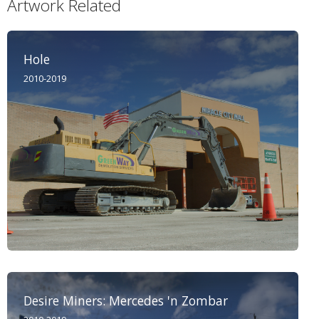
Artwork Related
Hole
2010-2019
Desire Miners: Mercedes 'n Zombar