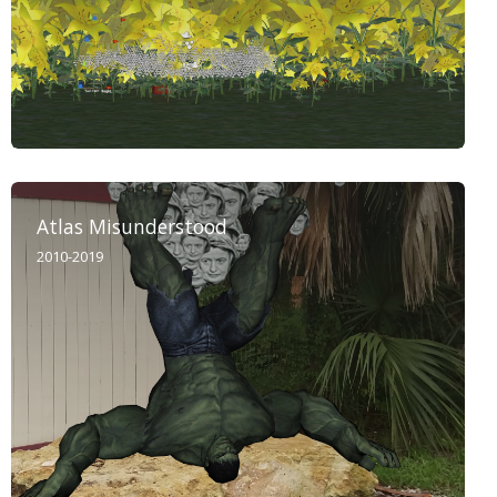
Atlas Misunderstood
2010-2019